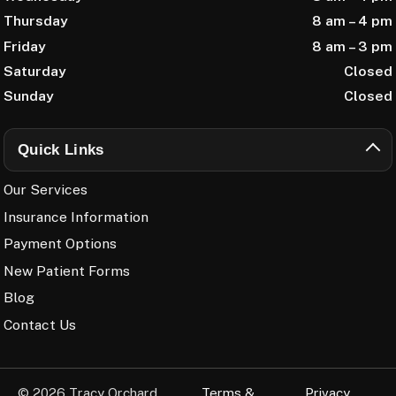
Thursday
8 am – 4 pm
Friday
8 am – 3 pm
Saturday
Closed
Sunday
Closed
Quick Links
Our Services
Insurance Information
Payment Options
New Patient Forms
Blog
Contact Us
© 2026 Tracy Orchard
Terms &
Privacy