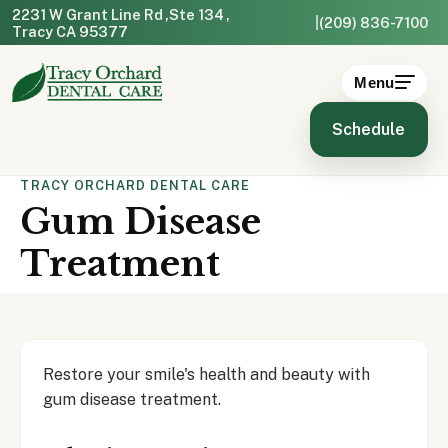
2231 W Grant Line Rd
Ste 134
|
(209) 836-7100
Tracy CA 95377
Menu
Schedule
TRACY ORCHARD DENTAL CARE
Gum Disease
Treatment
Restore your smile's health and beauty with
gum disease treatment.