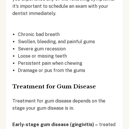
it's important to schedule an exam with your
dentist immediately.
Chronic bad breath
Swollen, bleeding, and painful gums
Severe gum recession
Loose or missing teeth
Persistent pain when chewing
Drainage or pus from the gums
Treatment for Gum Disease
Treatment for gum disease depends on the
stage your gum disease is in.
Early-stage gum disease (gingivitis) –
treated