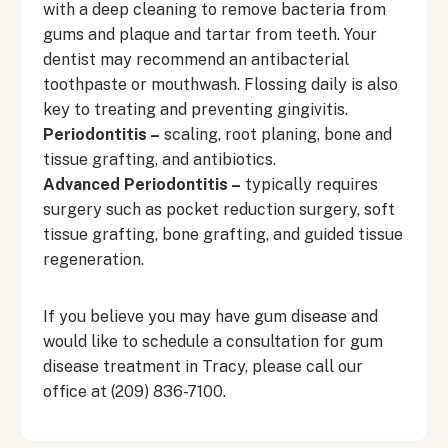
with a deep cleaning to remove bacteria from
gums and plaque and tartar from teeth. Your
dentist may recommend an antibacterial
toothpaste or mouthwash. Flossing daily is also
key to treating and preventing gingivitis.
Periodontitis –
scaling, root planing, bone and
tissue grafting, and antibiotics.
Advanced Periodontitis –
typically requires
surgery such as pocket reduction surgery, soft
tissue grafting, bone grafting, and guided tissue
regeneration.
If you believe you may have gum disease and
would like to schedule a consultation for gum
disease treatment in Tracy, please call our
office at
(209) 836-7100
.