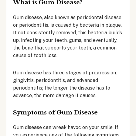
What is Gum Disease?
Gum disease, also known as periodontal disease
or periodontitis, is caused by bacteria in plaque.
If not consistently removed, this bacteria builds
up, infecting your teeth, gums, and eventually,
the bone that supports your teeth, a common
cause of tooth loss.
Gum disease has three stages of progression:
gingivitis, periodontitis, and advanced
periodontitis; the longer the disease has to
advance, the more damage it causes.
Symptoms of Gum Disease
Gum disease can wreak havoc on your smile. If
you experience any of the following symptoms,