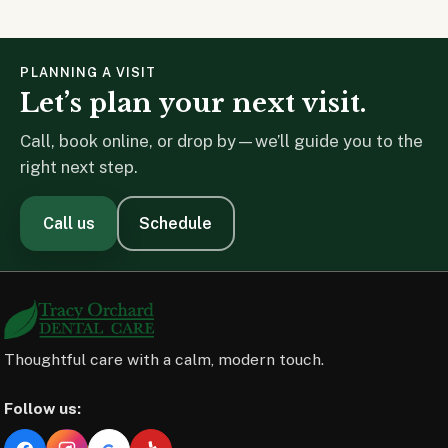
PLANNING A VISIT
Let’s plan your next visit.
Call, book online, or drop by—we’ll guide you to the
right next step.
Call us
Schedule
Thoughtful care with a calm, modern touch.
Follow us: