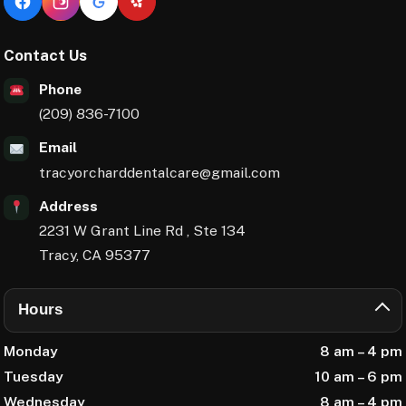
Facebook
Instagram
Google Reviews
Yelp
Contact Us
Phone
(209) 836-7100
Email
tracyorcharddentalcare@gmail.com
Address
2231 W Grant Line Rd , Ste 134
Tracy, CA 95377
Hours
Monday
8 am – 4 pm
Tuesday
10 am – 6 pm
Wednesday
8 am – 4 pm